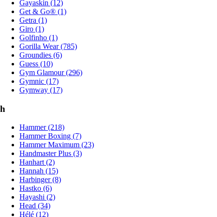
Gayaskin (12)
Get & Go® (1)
Getra (1)
Giro (1)
Golfinho (1)
Gorilla Wear (785)
Groundies (6)
Guess (10)
Gym Glamour (296)
Gymnic (17)
Gymway (17)
h
Hammer (218)
Hammer Boxing (7)
Hammer Maximum (23)
Handmaster Plus (3)
Hanhart (2)
Hannah (15)
Harbinger (8)
Hastko (6)
Hayashi (2)
Head (34)
Hélé (12)