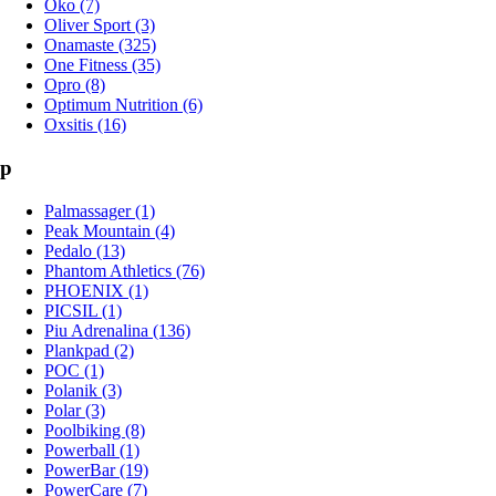
Oko (7)
Oliver Sport (3)
Onamaste (325)
One Fitness (35)
Opro (8)
Optimum Nutrition (6)
Oxsitis (16)
p
Palmassager (1)
Peak Mountain (4)
Pedalo (13)
Phantom Athletics (76)
PHOENIX (1)
PICSIL (1)
Piu Adrenalina (136)
Plankpad (2)
POC (1)
Polanik (3)
Polar (3)
Poolbiking (8)
Powerball (1)
PowerBar (19)
PowerCare (7)