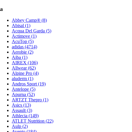
a
Abbey Camp® (8)
Abisal (1)
Acqua Del Garda (5)
Actimove (1)
AcuTop (5)
adidas (4714)
Aerobie (2)
Aiba (1)
AIREX (106)
Allwear (62)
Alpine Pro (4)
aluderm (1)
Andros Sport (19)
Antelope (5)
Apurna (52)
ARTZT Thepro (1)
Asics (13)
Assault (3)
Athlecia (149)
ATLET Nutrition (22)
Aulp (2)
Avento (184)