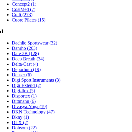
Concept2 (1)
CosiMed (7)
Craft (273)
Cuore Pilates (15)
d
Daehlie Sportswear (32)
Danrho (263)
Dare 2B (128)
Deep Breath (34)
Delta-Cast (4)
Deportium (19)
Deuser (6)
Digi Sport Instruments (3)
Digi-Extend (2)
Digi-flex (5)
Disportex (1)
Dittmann (6)
Divasya-Yoga (19)
DKN Technology (47)
Dkny (1)
DLX (2)
Dobsom (22)