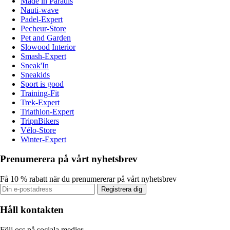
Made in Paradis
Nauti-wave
Padel-Expert
Pecheur-Store
Pet and Garden
Slowood Interior
Smash-Expert
Sneak'In
Sneakids
Sport is good
Training-Fit
Trek-Expert
Triathlon-Expert
TripnBikers
Vélo-Store
Winter-Expert
Prenumerera på vårt nyhetsbrev
Få 10 % rabatt när du prenumererar på vårt nyhetsbrev
Registrera dig
Håll kontakten
Följ oss på sociala medier