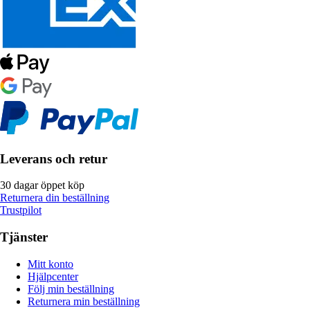
Leverans och retur
30 dagar öppet köp
Returnera din beställning
Trustpilot
Tjänster
Mitt konto
Hjälpcenter
Följ min beställning
Returnera min beställning