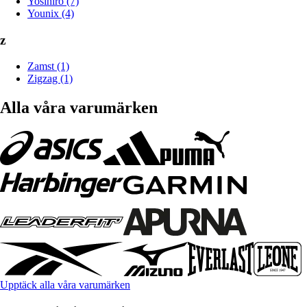
Yosihiro (7)
Younix (4)
z
Zamst (1)
Zigzag (1)
Alla våra varumärken
Upptäck alla våra varumärken