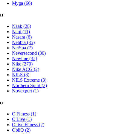
Myga (66)
n
Näak (28)
Naqi (11)
Nasara (6)
Nebbia (85)
NetSpa (7)
Neversecond (30)
Newline (32)
Nike (270)
Nike ACG (2)
NILS (8)
NILS Extreme (3)
Northern Spirit (2)
Novexpert (1)
o
O'Fitness (1)
O'Live (1)
O'live Fitness (2)
ObliQ (2)