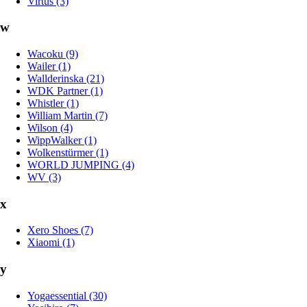
Virtus (3)
w
Wacoku (9)
Wailer (1)
Wallderinska (21)
WDK Partner (1)
Whistler (1)
William Martin (7)
Wilson (4)
WippWalker (1)
Wolkenstürmer (1)
WORLD JUMPING (4)
WV (3)
x
Xero Shoes (7)
Xiaomi (1)
y
Yogaessential (30)