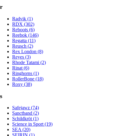
r
Radvik (1)
RDX (302)
Reboots (6)
Reebok (146)
Regatta (11)
Reusch (2)
Rex London (8)
Reyes (3)
Rhode Tatami (2)
Rinat (6)
Ringhorns (1)
RollerBone (18)
Roxy (38)
s
Safejawz (74)
Sanctband (2)
Schildkröt (1)
Science in Sport (19)
SEA (20)
SEIRIN (1)