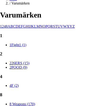
/
Varumärken
Varumärken
1
2
4
8
A
B
C
D
E
F
G
H
I
J
K
L
M
N
O
P
Q
R
S
T
U
V
W
X
Y
Z
1
1Fight1 (1)
2
226ERS (15)
2POOD (9)
4
4F (2)
8
8 Weapons (170)