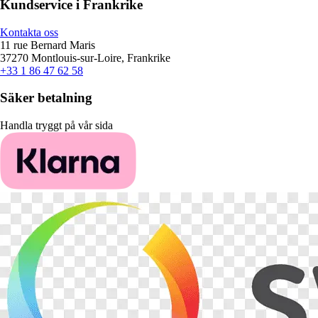
Kundservice i Frankrike
Kontakta oss
11 rue Bernard Maris
37270 Montlouis-sur-Loire, Frankrike
+33 1 86 47 62 58
Säker betalning
Handla tryggt på vår sida