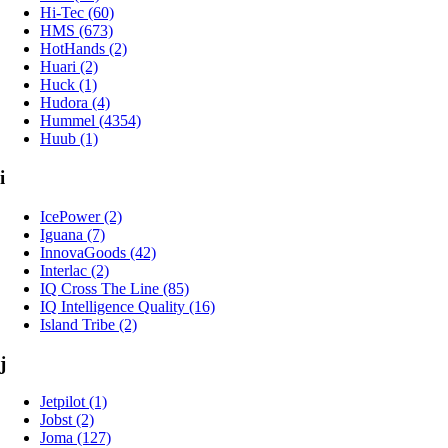
Hi-Tec (60)
HMS (673)
HotHands (2)
Huari (2)
Huck (1)
Hudora (4)
Hummel (4354)
Huub (1)
i
IcePower (2)
Iguana (7)
InnovaGoods (42)
Interlac (2)
IQ Cross The Line (85)
IQ Intelligence Quality (16)
Island Tribe (2)
j
Jetpilot (1)
Jobst (2)
Joma (127)