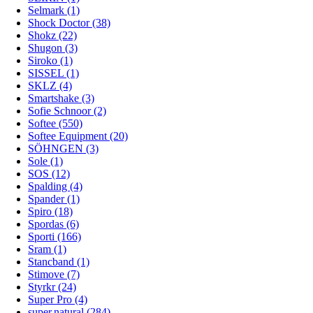
Selmark (1)
Shock Doctor (38)
Shokz (22)
Shugon (3)
Siroko (1)
SISSEL (1)
SKLZ (4)
Smartshake (3)
Sofie Schnoor (2)
Softee (550)
Softee Equipment (20)
SÖHNGEN (3)
Sole (1)
SOS (12)
Spalding (4)
Spander (1)
Spiro (18)
Spordas (6)
Sporti (166)
Sram (1)
Stancband (1)
Stimove (7)
Styrkr (24)
Super Pro (4)
super.natural (284)