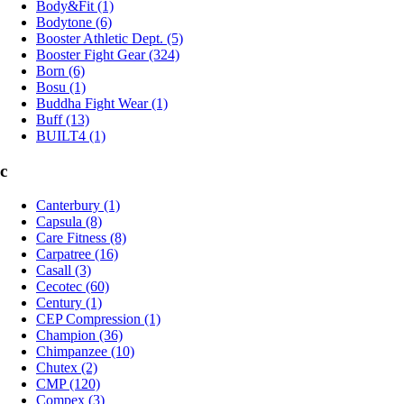
Body&Fit (1)
Bodytone (6)
Booster Athletic Dept. (5)
Booster Fight Gear (324)
Born (6)
Bosu (1)
Buddha Fight Wear (1)
Buff (13)
BUILT4 (1)
c
Canterbury (1)
Capsula (8)
Care Fitness (8)
Carpatree (16)
Casall (3)
Cecotec (60)
Century (1)
CEP Compression (1)
Champion (36)
Chimpanzee (10)
Chutex (2)
CMP (120)
Compex (3)