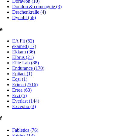
Dorawon (10)
Doudou & compagnie (3)
Drachenkralle (4)
Dynafit (56)
e
EA Fit (52)
ekamed (17)
Ekkam (36)
Elbrus (21)
Elite Lab (88)
Endurance (170)
Epitact (1)
Eqsi (1)
Erima (2516)
Errea (63)
Erzi (5)
Everlast (144)
Exceptio (3)
f
Fabletics (76)
Fairtex (13)