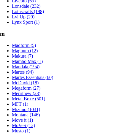
Livepro (69)
Lonsdale (232)
Lotuscrafts (198)
Lvl Up (29)
Lynx Sport (1)
m
Madform (5)
Magnum (12)
Makura (7)
Mambo Max (1)
Mandala (194)
Martes (94)
Martes Essentials (60)
McDavid (18)
Megaform (27)
Merrithew (23)
Metal Boxe (501)
MFT (1)
Mizuno (1031)
Montana (146)
Move it (1)
MoVeS (12)
Musto (1)