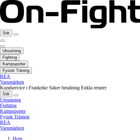
Sök
Utrustning
Fighting
Kampsporter
Fysisk Träning
REA
Varumärken
Kundservice i Frankrike
Säker betalning
Enkla returer
Sök
Utrustning
Fighting
Kampsporter
Fysisk Träning
REA
Varumärken
Hem