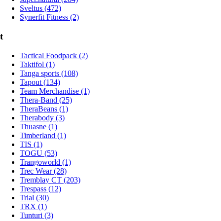
Sveltus (472)
Synerfit Fitness (2)
t
Tactical Foodpack (2)
Taktifol (1)
Tanga sports (108)
Tapout (134)
Team Merchandise (1)
Thera-Band (25)
TheraBeans (1)
Therabody (3)
Thuasne (1)
Timberland (1)
TIS (1)
TOGU (53)
Trangoworld (1)
Trec Wear (28)
Tremblay CT (203)
Trespass (12)
Trial (30)
TRX (1)
Tunturi (3)