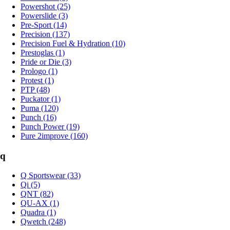
Powershot (25)
Powerslide (3)
Pre-Sport (14)
Precision (137)
Precision Fuel & Hydration (10)
Prestoglas (1)
Pride or Die (3)
Prologo (1)
Protest (1)
PTP (48)
Puckator (1)
Puma (120)
Punch (16)
Punch Power (19)
Pure 2improve (160)
q
Q Sportswear (33)
Qi (5)
QNT (82)
QU-AX (1)
Quadra (1)
Qwetch (248)