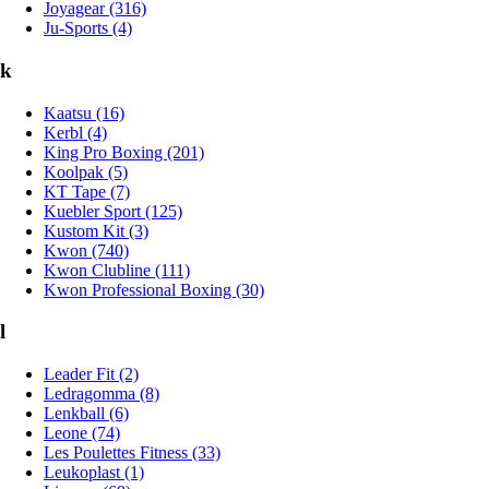
Joyagear (316)
Ju-Sports (4)
k
Kaatsu (16)
Kerbl (4)
King Pro Boxing (201)
Koolpak (5)
KT Tape (7)
Kuebler Sport (125)
Kustom Kit (3)
Kwon (740)
Kwon Clubline (111)
Kwon Professional Boxing (30)
l
Leader Fit (2)
Ledragomma (8)
Lenkball (6)
Leone (74)
Les Poulettes Fitness (33)
Leukoplast (1)