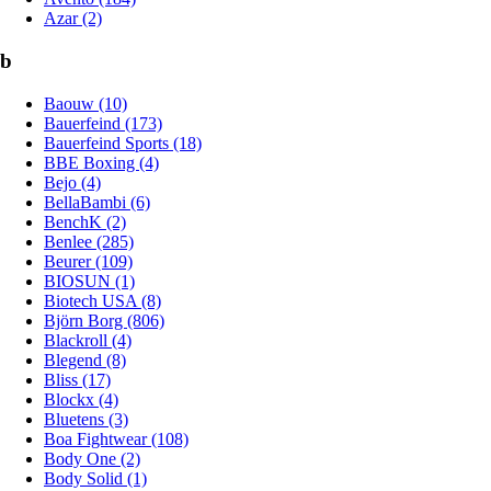
Azar (2)
b
Baouw (10)
Bauerfeind (173)
Bauerfeind Sports (18)
BBE Boxing (4)
Bejo (4)
BellaBambi (6)
BenchK (2)
Benlee (285)
Beurer (109)
BIOSUN (1)
Biotech USA (8)
Björn Borg (806)
Blackroll (4)
Blegend (8)
Bliss (17)
Blockx (4)
Bluetens (3)
Boa Fightwear (108)
Body One (2)
Body Solid (1)