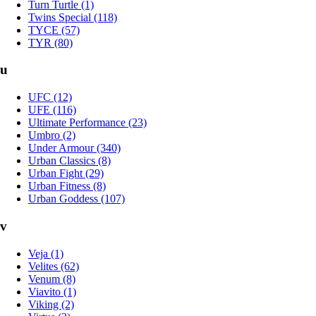
Turn Turtle (1)
Twins Special (118)
TYCE (57)
TYR (80)
u
UFC (12)
UFE (116)
Ultimate Performance (23)
Umbro (2)
Under Armour (340)
Urban Classics (8)
Urban Fight (29)
Urban Fitness (8)
Urban Goddess (107)
v
Veja (1)
Velites (62)
Venum (8)
Viavito (1)
Viking (2)