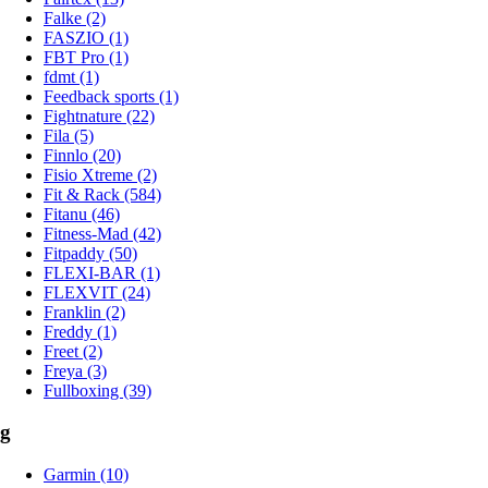
Falke (2)
FASZIO (1)
FBT Pro (1)
fdmt (1)
Feedback sports (1)
Fightnature (22)
Fila (5)
Finnlo (20)
Fisio Xtreme (2)
Fit & Rack (584)
Fitanu (46)
Fitness-Mad (42)
Fitpaddy (50)
FLEXI-BAR (1)
FLEXVIT (24)
Franklin (2)
Freddy (1)
Freet (2)
Freya (3)
Fullboxing (39)
g
Garmin (10)