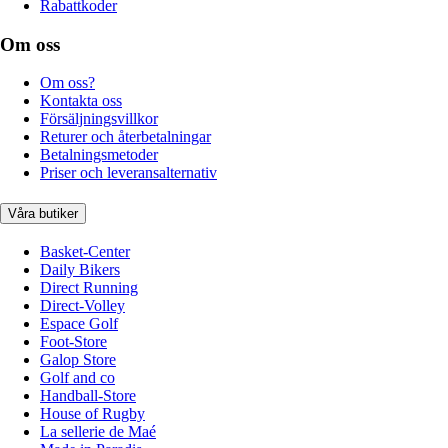
Rabattkoder
Om oss
Om oss?
Kontakta oss
Försäljningsvillkor
Returer och återbetalningar
Betalningsmetoder
Priser och leveransalternativ
Våra butiker
Basket-Center
Daily Bikers
Direct Running
Direct-Volley
Espace Golf
Foot-Store
Galop Store
Golf and co
Handball-Store
House of Rugby
La sellerie de Maé